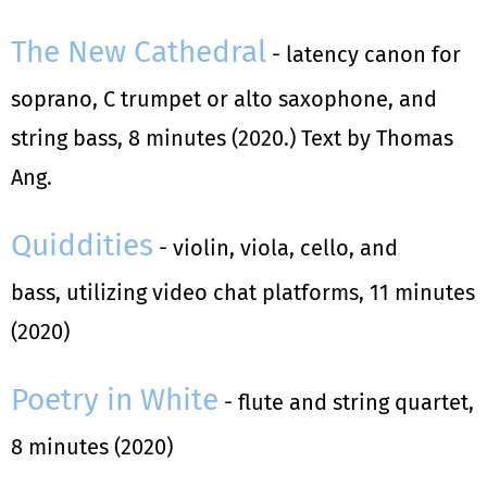
The New Cathedral
- latency canon for
soprano, C trumpet or alto saxophone, and
string bass, 8 minutes (2020.) Text by Thomas
Ang.
Quiddities
- violin, viola, cello, and
bass, utilizing video chat platforms, 11 minutes
(2020)
Poetry in White
- flute and string quartet,
8 minutes (2020)