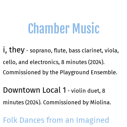
Chamber Music
i, they
- soprano, flute, bass clarinet, viola,
cello, and electronics, 8 minutes (2024).
Commissioned by the Playground Ensemble.
Downtown Local 1
- violin duet, 8
minutes (2024). Commissioned by Miolina.
Folk Dances from an Imagined