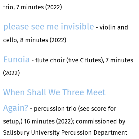
trio, 7 minutes (2022)
please see me invisible
- violin and
cello, 8 minutes (2022)
Eunoia
- flute choir (five C flutes), 7 minutes
(2022)
When Shall We Three Meet
Again?
- percussion trio (see score for
setup,) 16 minutes (2022); commissioned by
Salisbury University Percussion Department