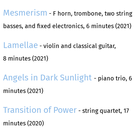
Mesmerism
- F horn, trombone, two string
basses, and fixed electronics, 6 minutes (2021)
Lamellae
- violin and classical guitar,
8 minutes (2021)
Angels in Dark Sunlight
- piano trio, 6
minutes (2021)
Transition of Power
- string quartet, 17
minutes (2020)