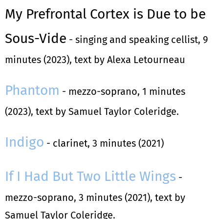
My Prefrontal Cortex is Due to be
Sous-Vide
- singing and speaking cellist, 9
minutes (2023), text by Alexa Letourneau
Phantom
- mezzo-soprano, 1 minutes
(2023), text by Samuel Taylor Coleridge.
Indigo
- clarinet, 3 minutes (2021)
If I Had But Two Little Wings
-
mezzo-soprano, 3 minutes (2021), text by
Samuel Taylor Coleridge.