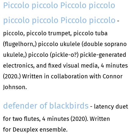
Piccolo piccolo Piccolo piccolo
piccolo piccolo Piccolo piccolo
-
piccolo, piccolo trumpet, piccolo tuba
(flugelhorn,) piccolo ukulele (double soprano
ukulele,) piccolo (pickle-o?) pickle-generated
electronics, and fixed visual media, 4 minutes
(2020.) Written in collaboration with Connor
Johnson.
defender of blackbirds
- latency duet
for two flutes, 4 minutes (2020). Written
for Deuxplex ensemble.