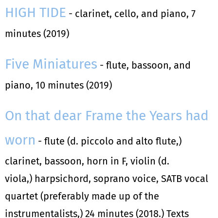
HIGH TIDE
- clarinet, cello, and piano, 7
minutes (2019)
Five Miniatures
- flute, bassoon, and
piano, 10 minutes (2019)
On that dear Frame the Years had
worn
- flute (d. piccolo and alto flute,)
clarinet, bassoon, horn in F, violin (d.
viola,) harpsichord, soprano voice, SATB vocal
quartet (preferably made up of the
instrumentalists,) 24 minutes (2018.) Texts