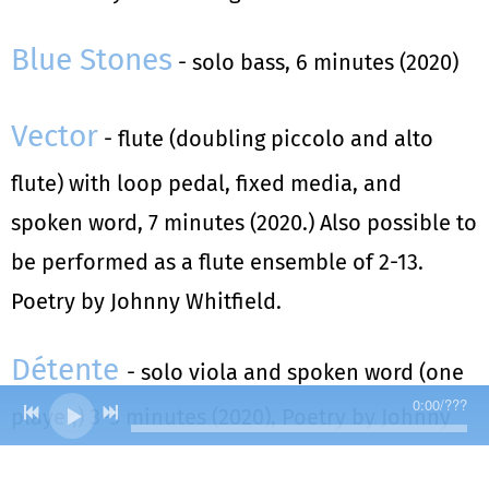
Blue Stones
- solo bass, 6 minutes (2020)
Vector
- flute (doubling piccolo and alto
flute) with loop pedal, fixed media, and
spoken word, 7 minutes (2020.) Also possible to
be performed as a flute ensemble of 2-13.
Poetry by Johnny Whitfield.
Détente
- solo viola and spoken word (one
0:00
/
???
player,) 3-5 minutes (2020), Poetry by Johnny
Whitfield.