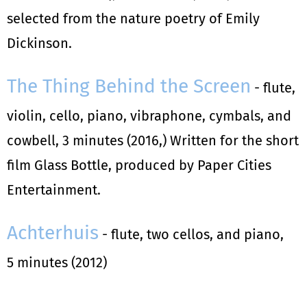
selected from the nature poetry of Emily
Dickinson.
The Thing Behind the Screen
- flute,
violin, cello, piano, vibraphone, cymbals, and
cowbell, 3 minutes (2016,) Written for the short
film Glass Bottle, produced by Paper Cities
Entertainment.
Achterhuis
- flute, two cellos, and piano,
5 minutes (2012)