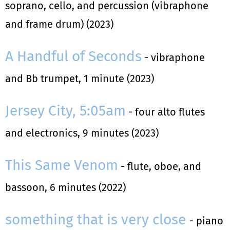
soprano, cello, and percussion (vibraphone
and frame drum) (2023)
A Handful of Seconds
- vibraphone
and Bb trumpet, 1 minute (2023)
Jersey City, 5:05am
- four alto flutes
and electronics, 9 minutes (2023)
This Same Venom
- flute, oboe, and
bassoon, 6 minutes (2022)
something that is very close
- piano