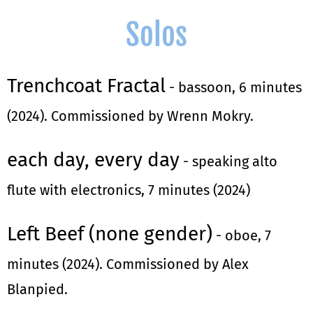
Solos
Trenchcoat Fractal
- bassoon, 6 minutes
(2024). Commissioned by Wrenn Mokry.
each day, every day
- speaking alto
flute with electronics, 7 minutes (2024)
Left Beef (none gender)
- oboe, 7
minutes (2024). Commissioned by Alex
Blanpied.