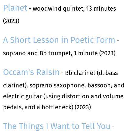
Planet
- woodwind quintet, 13 minutes
(2023)
A Short Lesson in Poetic Form
-
soprano and Bb trumpet, 1 minute (2023)
Occam's Raisin
- Bb clarinet (d. bass
clarinet), soprano saxophone, bassoon, and
electric guitar (using distortion and volume
pedals, and a bottleneck) (2023)
The Things I Want to Tell You
-