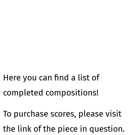
Here you can find a list of
completed compositions!
To purchase scores, please visit
the link of the piece in question.