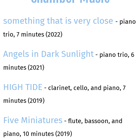
something that is very close
- piano
trio, 7 minutes (2022)
Angels in Dark Sunlight
- piano trio, 6
minutes (2021)
HIGH TIDE
- clarinet, cello, and piano, 7
minutes (2019)
Five Miniatures
- flute, bassoon, and
piano, 10 minutes (2019)