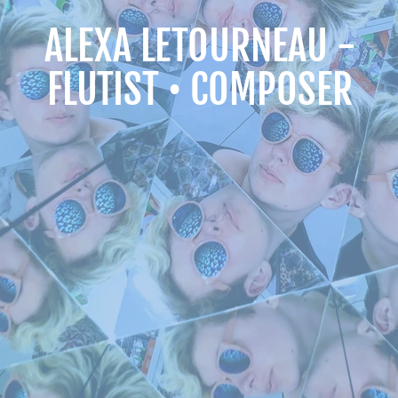
ALEXA LETOURNEAU -
FLUTIST • COMPOSER