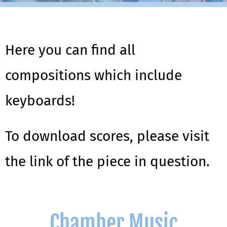
Here you can find all
compositions which include
keyboards!
To download scores, please visit
the link of the piece in question.
Chamber Music