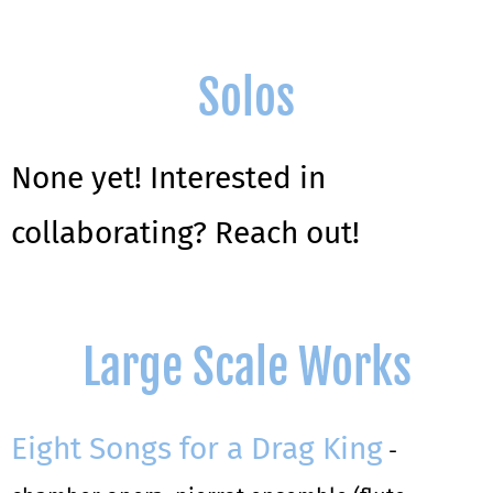
Solos
None yet! Interested in
collaborating? Reach out!
Large Scale Works
Eight Songs for a Drag King
-