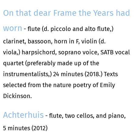
On that dear Frame the Years had
worn
- flute (d. piccolo and alto flute,)
clarinet, bassoon, horn in F, violin (d.
viola,) harpsichord, soprano voice, SATB vocal
quartet (preferably made up of the
instrumentalists,) 24 minutes (2018.) Texts
selected from the nature poetry of Emily
Dickinson.
Achterhuis
- flute, two cellos, and piano,
5 minutes (2012)